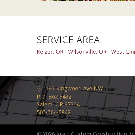
SERVICE AREA
Keizer, OR
Wilsonville, OR
West Lin
191 Kingwood Ave NW
P.O. Box 5432
Salem, OR 97304
503-364-5842
© 2026 Kraft Custom Construction, Inc.