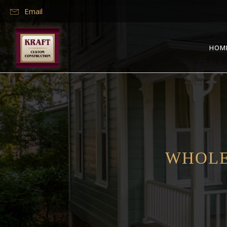
Email
HOM
WHOLE