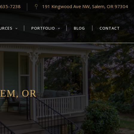
-635-7238
191 Kingwood Ave NW, Salem, OR 97304
URCES
PORTFOLIO
BLOG
CONTACT
EM, OR