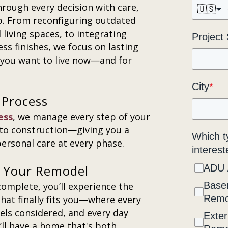
hrough every decision with care,
🇺🇸
ip. From reconfiguring outdated
living spaces, to integrating
Project
ess finishes, we focus on lasting
e you want to live now—and for
City
*
 Process
ess
, we manage every step of your
to construction—giving you a
Which t
ersonal care at every phase.
interest
er Your Remodel
ADU 
Base
mplete, you’ll experience the
Remo
hat finally fits you—where every
eels considered, and every day
Exter
’ll have a home that's both