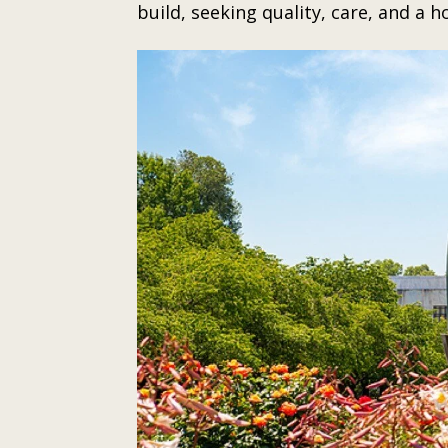
build, seeking quality, care, and a h