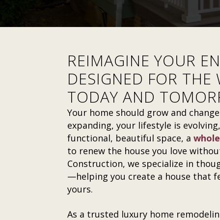
REIMAGINE YOUR E
DESIGNED FOR THE 
TODAY AND TOMO
Your home should grow and change w
expanding, your lifestyle is evolvin
functional, beautiful space, a
whole
to renew the house you love without
Construction, we specialize in thou
—helping you create a house that fee
yours.
As a trusted luxury home remodelin