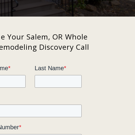
le Your Salem, OR Whole
modeling Discovery Call
ame
*
Last Name
*
Number
*