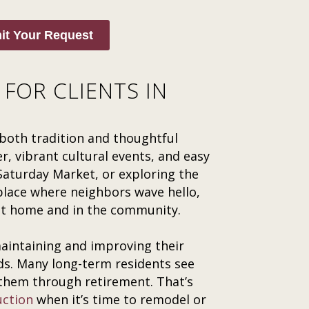
it Your Request
FOR CLIENTS IN
both tradition and thoughtful
, vibrant cultural events, and easy
 Saturday Market, or exploring the
 place where neighbors wave hello,
at home and in the community.
intaining and improving their
ds. Many long-term residents see
 them through retirement. That’s
uction
when it’s time to remodel or