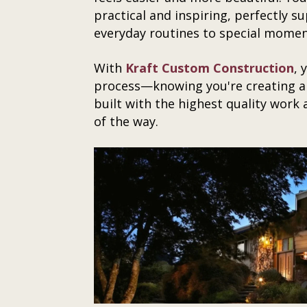
practical and inspiring, perfectly 
everyday routines to special moment
With
Kraft Custom Construction
, 
process—knowing you're creating a
built with the highest quality work
of the way.