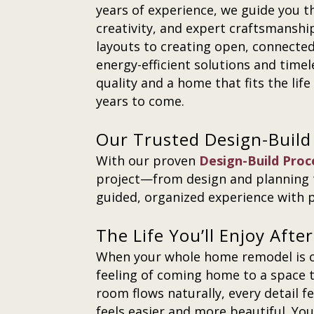
years of experience, we guide you t
creativity, and expert craftsmansh
layouts to creating open, connected 
energy-efficient solutions and timel
quality and a home that fits the lif
years to come.
Our Trusted Design-Build
With our proven
Design-Build Proc
project—from design and planning 
guided, organized experience with p
The Life You’ll Enjoy Aft
When your whole home remodel is co
feeling of coming home to a space t
room flows naturally, every detail f
feels easier and more beautiful. You