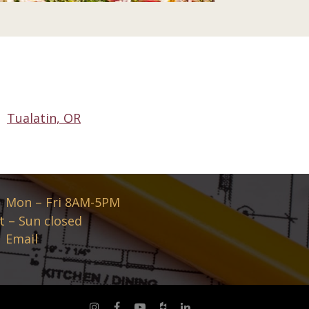
Tualatin, OR
Mon – Fri 8AM-5PM
t – Sun closed
Email