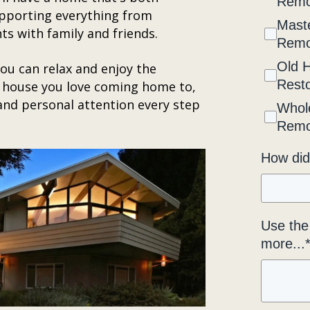
Remo
supporting everything from
Maste
s with family and friends.
Remo
Old 
you can relax and enjoy the
Resto
 house you love coming home to,
 and personal attention every step
Whol
Remo
How did
Use the 
more...