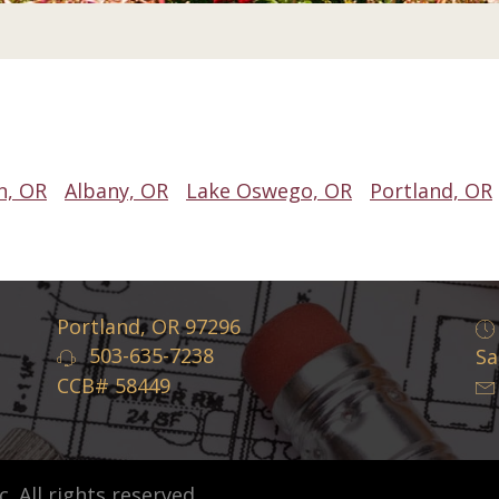
n, OR
Albany, OR
Lake Oswego, OR
Portland, OR
Portland, OR 97296
503-635-7238
Sa
CCB# 58449
 All rights reserved.