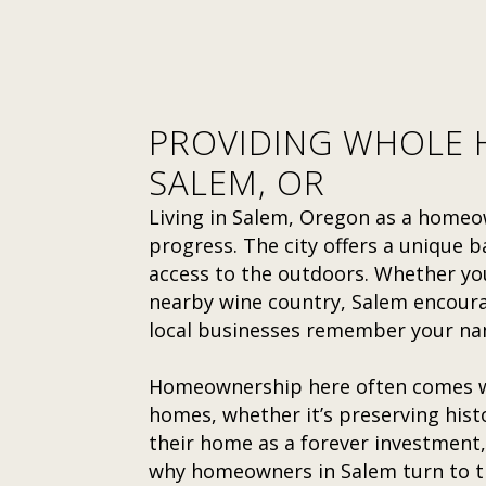
PROVIDING WHOLE H
SALEM, OR
Living in Salem, Oregon as a homeo
progress. The city offers a unique 
access to the outdoors. Whether you
nearby wine country, Salem encourag
local businesses remember your na
Homeownership here often comes wi
homes, whether it’s preserving his
their home as a forever investment,
why homeowners in Salem turn to tr