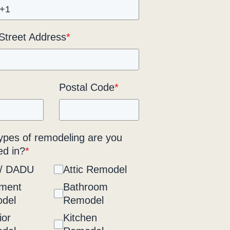
 Street Address
*
Postal Code
*
ypes of remodeling are you
ed in?
*
/ DADU
Attic Remodel
ment
Bathroom
del
Remodel
ior
Kitchen