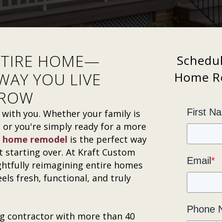
NTIRE HOME—
Schedu
WAY YOU LIVE
Home Re
RROW
First N
ith you. Whether your family is
g, or you're simply ready for a more
 home remodel
is the perfect way
 starting over. At Kraft Custom
Email
*
ghtfully reimagining entire homes
ls fresh, functional, and truly
Phone 
g contractor with more than 40