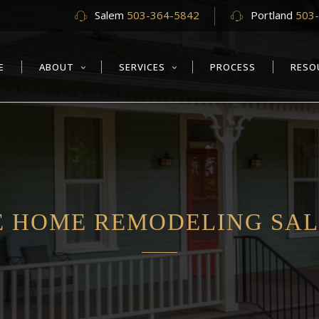
Salem
503-364-5842
Portland
503
E
ABOUT
SERVICES
PROCESS
RESO
 HOME REMODELING SAL