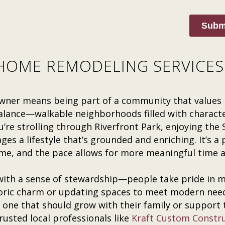
Subm
OME REMODELING SERVICES 
wner means being part of a community that values 
balance—walkable neighborhoods filled with character
’re strolling through Riverfront Park, enjoying the
es a lifestyle that’s grounded and enriching. It’s a
me, and the pace allows for more meaningful time 
th a sense of stewardship—people take pride in ma
toric charm or updating spaces to meet modern nee
 one that should grow with their family or support
usted local professionals like
Kraft Custom Constr