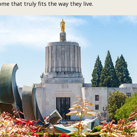
ome that truly fits the way they live.