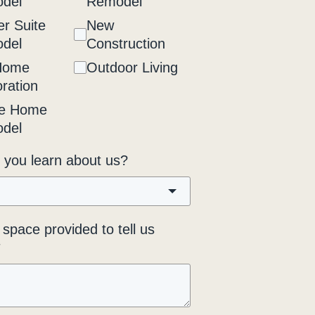
del
Remodel
r Suite
New
del
Construction
Home
Outdoor Living
ration
e Home
del
 you learn about us?
space provided to tell us
*