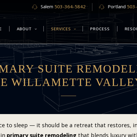
Salem
503-364-5842
Portland
503
E
ABOUT
SERVICES
PROCESS
RESO
IMARY SUITE REMODEL
HE WILLAMETTE VALLE
to sleep — it should be a retreat that restores, ins
 in
primary suite remodeling
that blends luxury wit