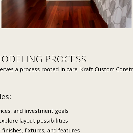
MODELING PROCESS
erves a process rooted in care. Kraft Custom Const
des:
ences, and investment goals
xplore layout possibilities
 finishes, fixtures, and features