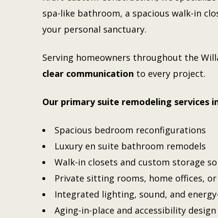
spa-like bathroom, a spacious walk-in clos
your personal sanctuary.
Serving homeowners throughout the
Wil
clear communication
to every project.
Our primary suite remodeling services i
Spacious bedroom reconfigurations
Luxury en suite bathroom remodels
Walk-in closets and custom storage so
Private sitting rooms, home offices, o
Integrated lighting, sound, and energy
Aging-in-place and accessibility design