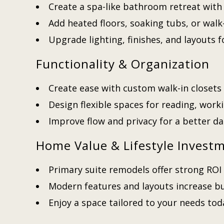
Create a spa-like bathroom retreat with
Add heated floors, soaking tubs, or walk
Upgrade lighting, finishes, and layouts
Functionality & Organization
Create ease with custom walk-in closets 
Design flexible spaces for reading, worki
Improve flow and privacy for a better da
Home Value & Lifestyle Invest
Primary suite remodels offer strong ROI 
Modern features and layouts increase b
Enjoy a space tailored to your needs to