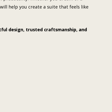
ill help you create a suite that feels like
ful design, trusted craftsmanship, and