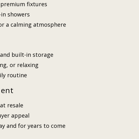
 premium fixtures
-in showers
 for a calming atmosphere
and built-in storage
ng, or relaxing
ily routine
ment
at resale
uyer appeal
day and for years to come