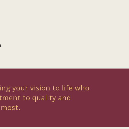
n
ing your vision to life who
tment to quality and
 most.