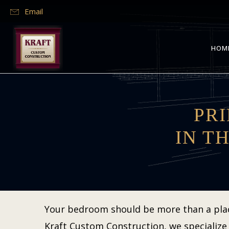
Email
HOM
PR
IN T
Your bedroom should be more than a place 
Kraft Custom Construction, we specialize