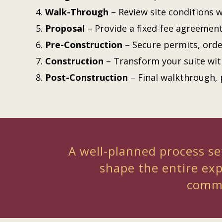
Walk-Through
– Review site conditions w
Proposal
– Provide a fixed-fee agreemen
Pre-Construction
– Secure permits, orde
Construction
– Transform your suite wi
Post-Construction
– Final walkthrough, 
A well-planned process set
shape the entire ex
commu