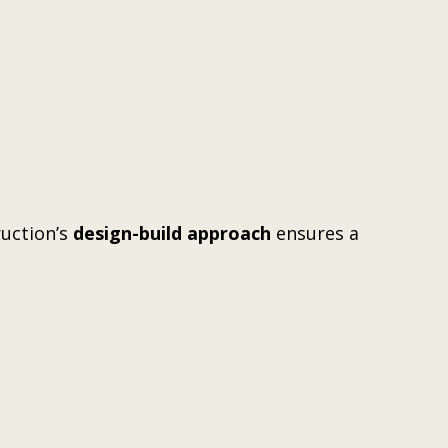
ruction’s
design-build approach
ensures a