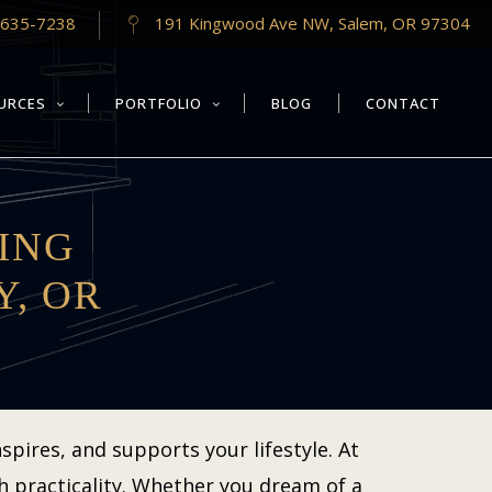
-635-7238
191 Kingwood Ave NW, Salem, OR 97304
URCES
PORTFOLIO
BLOG
CONTACT
ING
Y, OR
pires, and supports your lifestyle. At
h practicality. Whether you dream of a