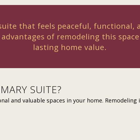
uite that feels peaceful, functional, 
 advantages of remodeling this spac
lasting home value.
MARY SUITE?
onal and valuable spaces in your home. Remodeling it