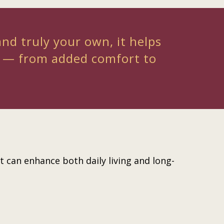
and truly your own, it helps
e — from added comfort to
 can enhance both daily living and long-