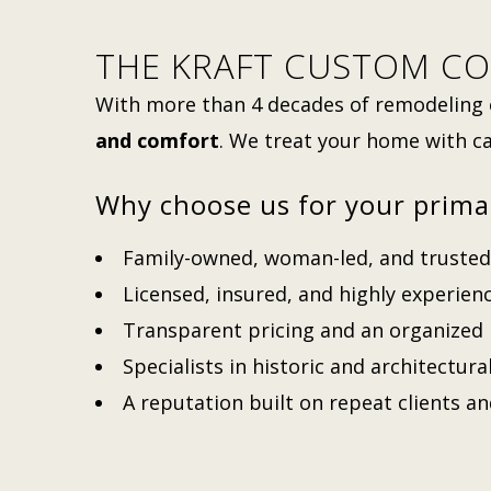
THE KRAFT CUSTOM CO
With more than 4 decades of remodeling 
and comfort
. We treat your home with ca
Why choose us for your prima
Family-owned, woman-led, and trusted 
Licensed, insured, and highly experie
Transparent pricing and an organized
Specialists in historic and architectura
A reputation built on repeat clients a