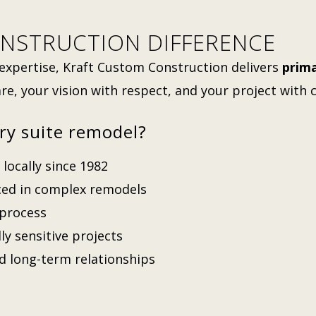
NSTRUCTION DIFFERENCE
expertise, Kraft Custom Construction delivers
prima
re, your vision with respect, and your project with 
ry suite remodel?
locally since 1982
nced in complex remodels
 process
lly sensitive projects
nd long-term relationships