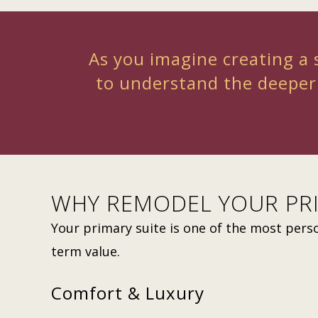
As you imagine creating a s
to understand the deeper
WHY REMODEL YOUR PRI
Your primary suite is one of the most pers
term value.
Comfort & Luxury