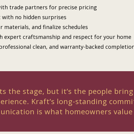
ith trade partners for precise pricing
t with no hidden surprises
r materials, and finalize schedules
th expert craftsmanship and respect for your home
professional clean, and warranty-backed completio
s the stage, but it’s the people bring
perience. Kraft’s long-standing commi
nication is what homeowners value