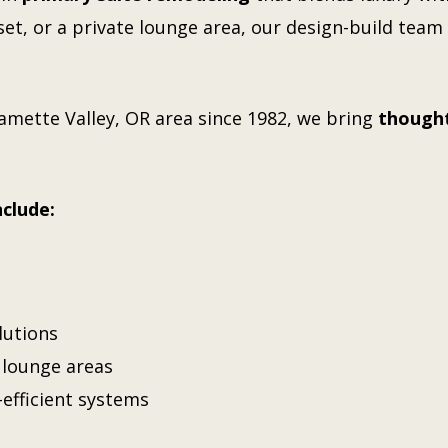
et, or a private lounge area, our design-build team w
lamette Valley, OR
area since 1982, we bring
thought
nclude:
lutions
r lounge areas
-efficient systems