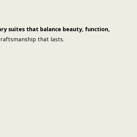
ry suites that balance beauty, function,
craftsmanship that lasts.