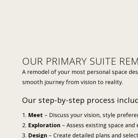
OUR PRIMARY SUITE RE
A remodel of your most personal space des
smooth journey from vision to reality.
Our step-by-step process inclu
Meet
– Discuss your vision, style prefer
Exploration
– Assess existing space and e
Design
– Create detailed plans and select