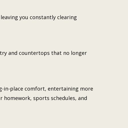
leaving you constantly clearing
try and countertops that no longer
g-in-place comfort, entertaining more
for homework, sports schedules, and