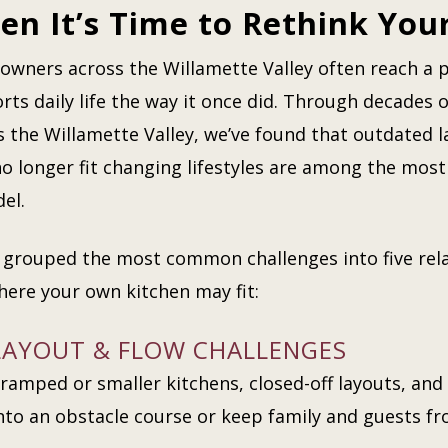
n It’s Time to Rethink You
wners across the Willamette Valley often reach a p
rts daily life the way it once did. Through decades
s the Willamette Valley, we’ve found that outdated l
no longer fit changing lifestyles are among the mo
el.
 grouped the most common challenges into five rela
here your own kitchen may fit:
LAYOUT & FLOW CHALLENGES
ramped or smaller kitchens, closed-off layouts, and 
nto an obstacle course or keep family and guests f