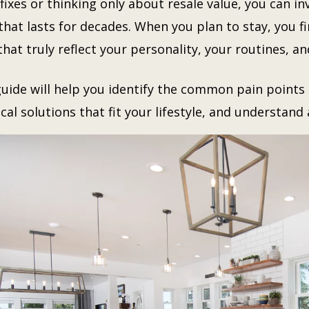
fixes or thinking only about resale value, you can in
that lasts for decades. When you plan to stay, you fi
hat truly reflect your personality, your routines, an
guide will help you identify the common pain point
cal solutions that fit your lifestyle, and understan