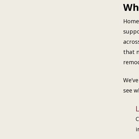
Whe
Homeo
suppo
acros
that 
remod
We’ve
see w
C
i