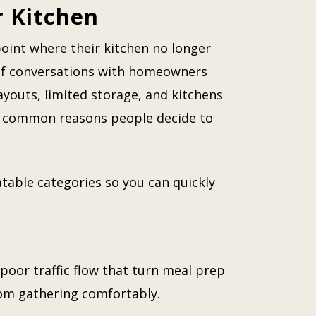
r Kitchen
oint where their kitchen no longer
 of conversations with homeowners
ayouts, limited storage, and kitchens
st common reasons people decide to
table categories so you can quickly
poor traffic flow that turn meal prep
rom gathering comfortably.