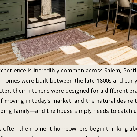
experience is incredibly common across Salem, Portl
r homes were built between the late-1800s and early
ter, their kitchens were designed for a different era
of moving in today’s market, and the natural desire
ding family—and the house simply needs to catch u
is often the moment homeowners begin thinking abou