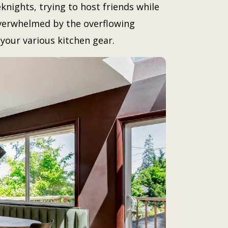
knights, trying to host friends while
overwhelmed by the overflowing
your various kitchen gear.