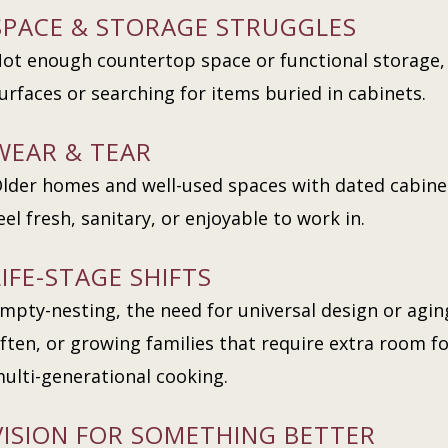
SPACE & STORAGE STRUGGLES
ot enough countertop space or functional storage, 
urfaces or searching for items buried in cabinets.
WEAR & TEAR
lder homes and well-used spaces with dated cabine
eel fresh, sanitary, or enjoyable to work in.
LIFE-STAGE SHIFTS
mpty-nesting, the need for universal design or agin
ften, or growing families that require extra room 
ulti-generational cooking.
VISION FOR SOMETHING BETTER