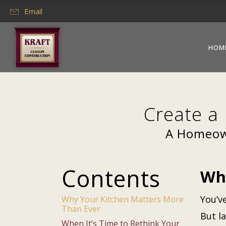
Email
HOM
Create a
A Homeown
Contents
Wh
You’v
Why Your Kitchen Matters More
Than Ever
But l
When It’s Time to Rethink Your