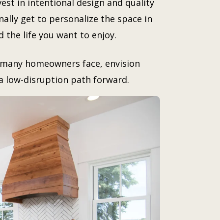
vest in intentional design and quality
nally get to personalize the space in
d the life you want to enjoy.
s many homeowners face, envision
d a low-disruption path forward.