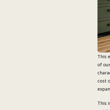
This 
of ou
charac
cost 
expan
This 