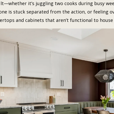
cult—whether it’s juggling two cooks during busy wee
ne is stuck separated from the action, or feeling 
ertops and cabinets that aren’t functional to house 