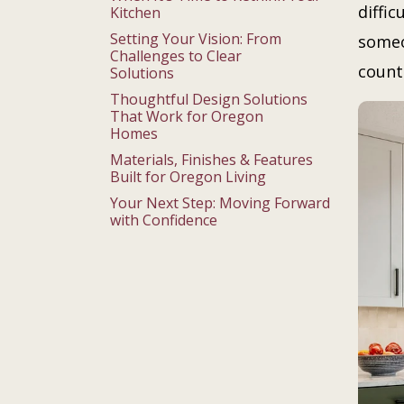
diffi
Kitchen
Setting Your Vision: From
someo
Challenges to Clear
count
Solutions
Thoughtful Design Solutions
That Work for Oregon
Homes
Materials, Finishes & Features
Built for Oregon Living
Your Next Step: Moving Forward
with Confidence