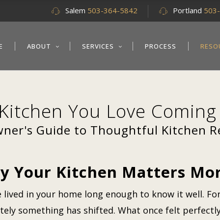
Salem
503-364-5842
Portland
503
E
ABOUT
SERVICES
PROCESS
RESO
 Kitchen You Love Comin
er's Guide to Thoughtful Kitchen 
y Your Kitchen Matters Mor
e lived in your home long enough to know it well. For
ately something has shifted. What once felt perfect