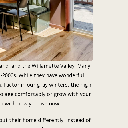
and, and the Willamette Valley. Many
-2000s. While they have wonderful
. Factor in our gray winters, the high
 to age comfortably or grow with your
p with how you live now.
t their home differently. Instead of