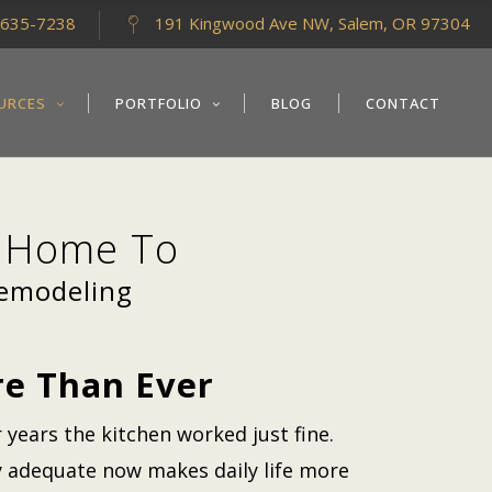
-635-7238
191 Kingwood Ave NW, Salem, OR 97304
URCES
PORTFOLIO
BLOG
CONTACT
g Home To
Remodeling
e Than Ever
 years the kitchen worked just fine.
ly adequate now makes daily life more