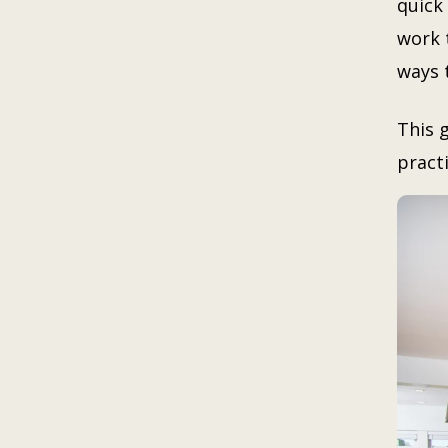
quick 
work 
ways t
This 
practi