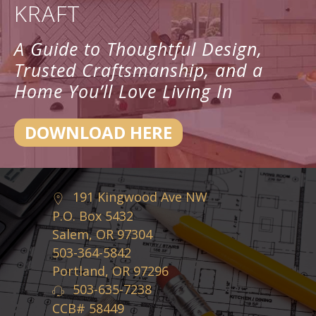
KRAFT
A Guide to Thoughtful Design,
Trusted Craftsmanship, and a
Home You’ll Love Living In
DOWNLOAD HERE
191 Kingwood Ave NW
P.O. Box 5432
Salem, OR 97304
503-364-5842
Portland, OR 97296
503-635-7238
CCB# 58449