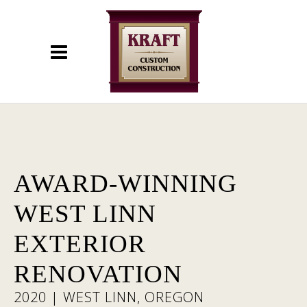
AWARD-WINNING
WEST LINN
EXTERIOR
RENOVATION
2020 | WEST LINN, OREGON