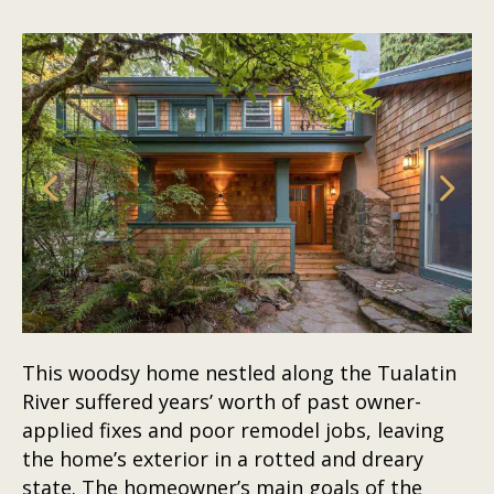
This woodsy home nestled along the Tualatin
River suffered years’ worth of past owner-
applied fixes and poor remodel jobs, leaving
the home’s exterior in a rotted and dreary
state. The homeowner’s main goals of the