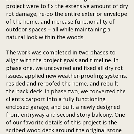
project were to fix the extensive amount of dry
rot damage, re-do the entire exterior envelope
of the home, and increase functionality of
outdoor spaces – all while maintaining a
natural look within the woods.
The work was completed in two phases to
align with the project goals and timeline. In
phase one, we uncovered and fixed all dry rot
issues, applied new weather-proofing systems,
resided and reroofed the home, and rebuilt
the back deck. In phase two, we converted the
client’s carport into a fully functioning
enclosed garage, and built a newly designed
front entryway and second story balcony. One
of our favorite details of this project is the
scribed wood deck around the original stone