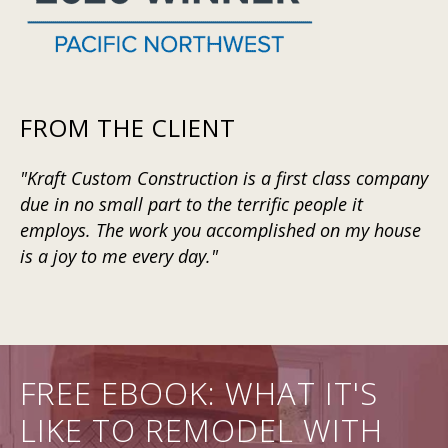
FROM THE CLIENT
"Kraft Custom Construction is a first class company
due in no small part to the terrific people it
employs. The work you accomplished on my house
is a joy to me every day."
FREE EBOOK: WHAT IT'S
LIKE TO REMODEL WITH