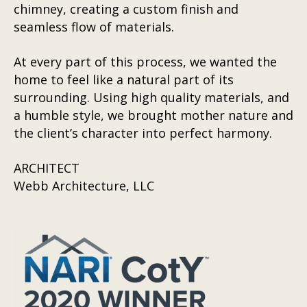
chimney, creating a custom finish and
seamless flow of materials.
At every part of this process, we wanted the
home to feel like a natural part of its
surrounding. Using high quality materials, and
a humble style, we brought mother nature and
the client’s character into perfect harmony.
ARCHITECT
Webb Architecture, LLC