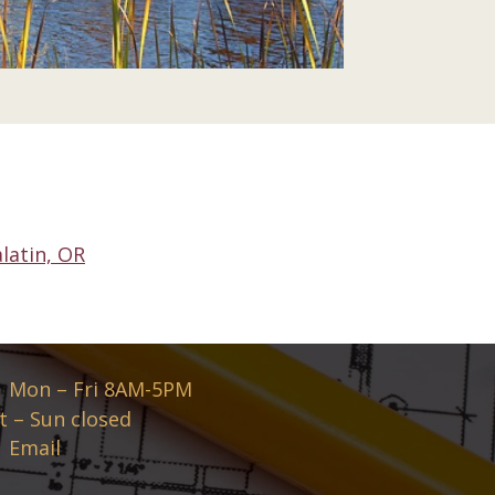
latin, OR
Mon – Fri 8AM-5PM
t – Sun closed
Email