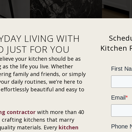
YDAY LIVING WITH
Schedu
D JUST FOR YOU
Kitchen 
lieve your kitchen should be as
 as the life you live. Whether
First N
ring family and friends, or simply
our daily routines, we’re here to
 effortlessly beautiful and easy to
Email
*
ng contractor
with more than 40
n crafting kitchens that marry
Phone 
quality materials. Every
kitchen