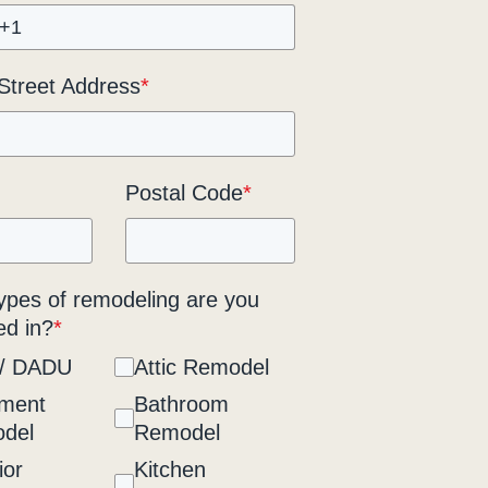
 Street Address
*
Postal Code
*
ypes of remodeling are you
ed in?
*
/ DADU
Attic Remodel
ment
Bathroom
del
Remodel
ior
Kitchen