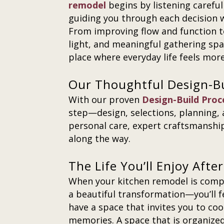
remodel
begins by listening carefu
guiding you through each decision wit
From improving flow and function t
light, and meaningful gathering spa
place where everyday life feels mor
Our Thoughtful Design-B
With our proven
Design-Build Proc
step—design, selections, planning,
personal care, expert craftsmanship
along the way.
The Life You’ll Enjoy Aft
When your kitchen remodel is compl
a beautiful transformation—you’ll fe
have a space that invites you to coo
memories. A space that is organized