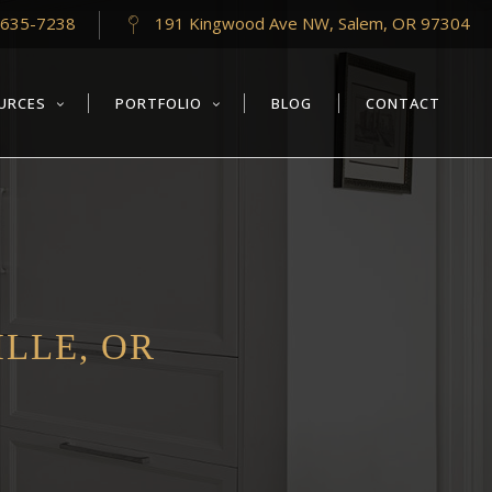
-635-7238
191 Kingwood Ave NW, Salem, OR 97304
URCES
PORTFOLIO
BLOG
CONTACT
LLE, OR