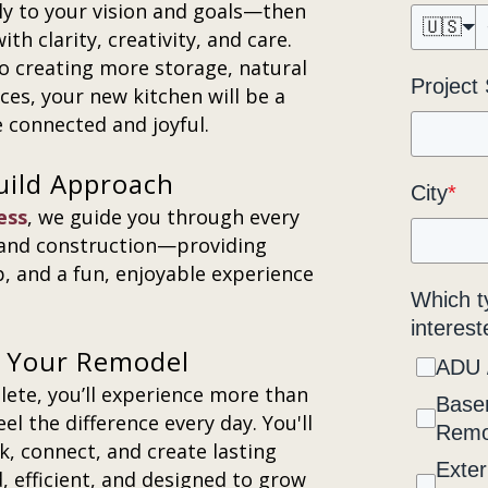
lly to your vision and goals—then
🇺🇸
h clarity, creativity, and care.
o creating more storage, natural
Project
ces, your new kitchen will be a
e connected and joyful.
uild Approach
City
*
ess
, we guide you through every
 and construction—providing
, and a fun, enjoyable experience
Which t
interest
er Your Remodel
ADU 
ete, you’ll experience more than
Base
el the difference every day. You'll
Remo
k, connect, and create lasting
Exter
, efficient, and designed to grow