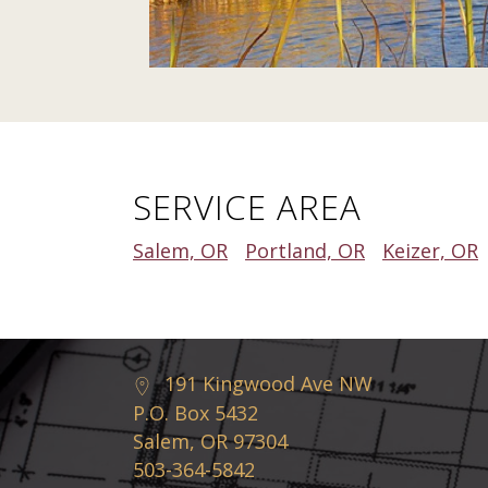
SERVICE AREA
Salem, OR
Portland, OR
Keizer, OR
191 Kingwood Ave NW
P.O. Box 5432
Salem, OR 97304
503-364-5842