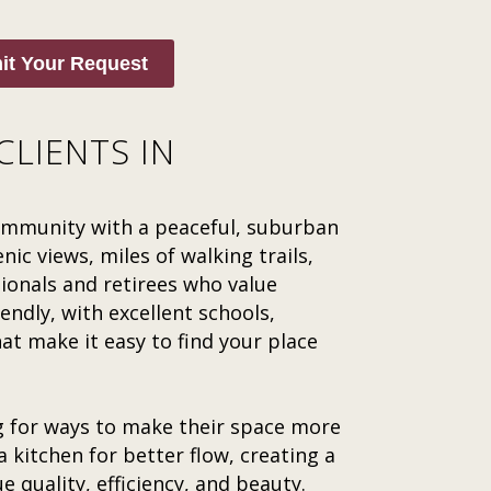
it Your Request
CLIENTS IN
community with a peaceful, suburban
nic views, miles of walking trails,
sionals and retirees who value
endly, with excellent schools,
 make it easy to find your place
g for ways to make their space more
 kitchen for better flow, creating a
e quality, efficiency, and beauty.