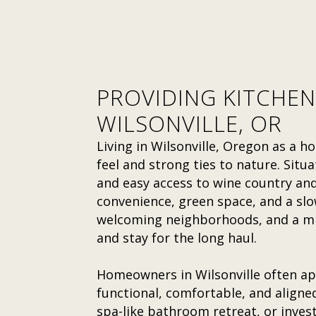
PROVIDING KITCHEN
WILSONVILLE, OR
Living in Wilsonville, Oregon as a
feel and strong ties to nature. Situa
and easy access to wine country and 
convenience, green space, and a slow
welcoming neighborhoods, and a mix
and stay for the long haul.
Homeowners in Wilsonville often ap
functional, comfortable, and aligne
spa-like bathroom retreat, or invest