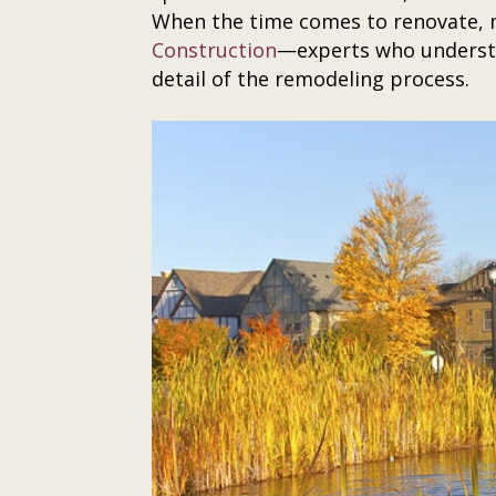
When the time comes to renovate, m
Construction
—experts who understa
detail of the remodeling process.