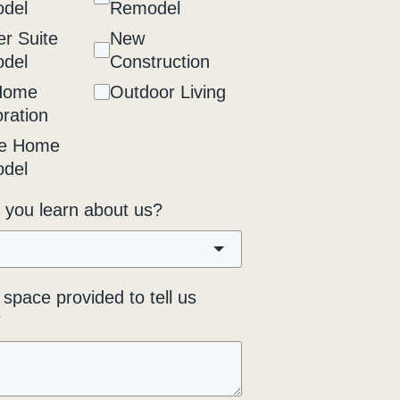
del
Remodel
r Suite
New
del
Construction
Home
Outdoor Living
ration
e Home
del
 you learn about us?
space provided to tell us
*