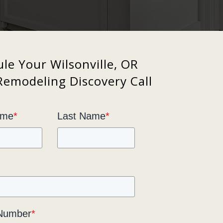
le Your Wilsonville, OR
Remodeling Discovery Call
ame
*
Last Name
*
Number
*