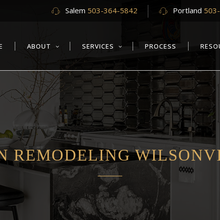
Salem
503-364-5842
Portland
503
E
ABOUT
SERVICES
PROCESS
RESO
N REMODELING WILSONVI