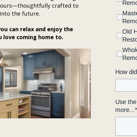
Remo
 yours—thoughtfully crafted to
into the future.
Maste
Remo
ou can relax and enjoy the
Old 
u love coming home to.
Resto
Whol
Remo
How did
Use the 
more...