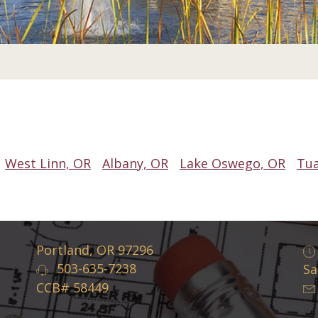
West Linn, OR
Albany, OR
Lake Oswego, OR
Tua
Portland, OR 97296
503-635-7238
Sa
CCB# 58449