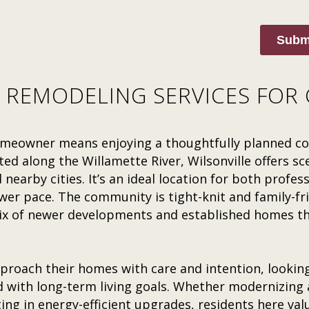
Subm
 REMODELING SERVICES FOR 
 homeowner means enjoying a thoughtfully planned 
ted along the Willamette River, Wilsonville offers sce
nearby cities. It’s an ideal location for both profes
er pace. The community is tight-knit and family-fri
 of newer developments and established homes that
proach their homes with care and intention, lookin
d with long-term living goals. Whether modernizing a
ing in energy-efficient upgrades, residents here valu