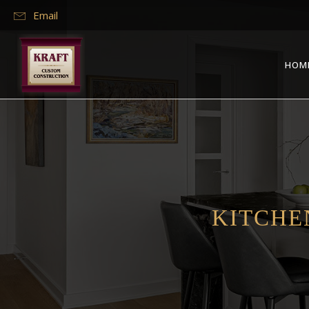
Email
HOM
KITCHE