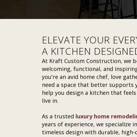
ELEVATE YOUR EVER
A KITCHEN DESIGNE
At Kraft Custom Construction, we be
welcoming, functional, and inspiring
you're an avid home chef, love gathe
need a space that better supports y
help you design a kitchen that feels
live in.
As a trusted
luxury home remodeli
years of experience, we specialize i
timeless design with durable, high-