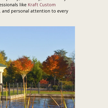
ssionals like
Kraft Custom
 and personal attention to every