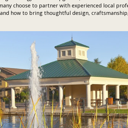
any choose to partner with experienced local profe
nd how to bring thoughtful design, craftsmanship,