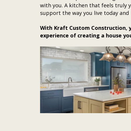
with you. A kitchen that feels truly
support the way you live today and 
With Kraft Custom Construction, y
experience of creating a house yo