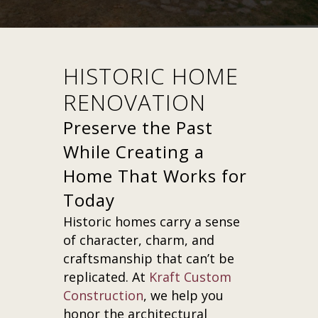
HISTORIC HOME
RENOVATION
Preserve the Past
While Creating a
Home That Works for
Today
Historic homes carry a sense
of character, charm, and
craftsmanship that can’t be
replicated. At
Kraft Custom
Construction
, we help you
honor the architectural