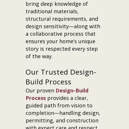
bring deep knowledge of
traditional materials,
structural requirements, and
design sensitivity—along with
a collaborative process that
ensures your home’s unique
story is respected every step
of the way.
Our Trusted Design-
Build Process
Our proven
Design-Build
Process
provides a clear,
guided path from vision to
completion—handling design,
permitting, and construction
with expert care and respect