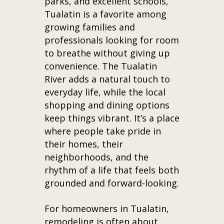
parks, and excellent schools,
Tualatin is a favorite among
growing families and
professionals looking for room
to breathe without giving up
convenience. The Tualatin
River adds a natural touch to
everyday life, while the local
shopping and dining options
keep things vibrant. It’s a place
where people take pride in
their homes, their
neighborhoods, and the
rhythm of a life that feels both
grounded and forward-looking.
For homeowners in Tualatin,
remodeling is often about