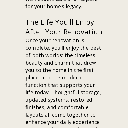
for your home’s legacy.
The Life You’ll Enjoy
After Your Renovation
Once your renovation is
complete, you’ll enjoy the best
of both worlds: the timeless
beauty and charm that drew
you to the home in the first
place, and the modern
function that supports your
life today. Thoughtful storage,
updated systems, restored
finishes, and comfortable
layouts all come together to
enhance your daily experience