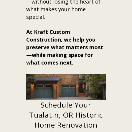
—without losing the heart of
what makes your home
special.
At Kraft Custom
Construction, we help you
preserve what matters most
—while making space for
what comes next.
Schedule Your
Tualatin, OR Historic
Home Renovation