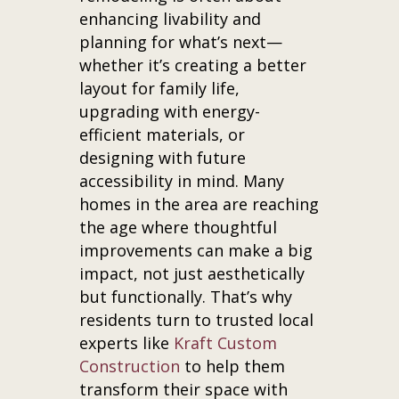
enhancing livability and
planning for what’s next—
whether it’s creating a better
layout for family life,
upgrading with energy-
efficient materials, or
designing with future
accessibility in mind. Many
homes in the area are reaching
the age where thoughtful
improvements can make a big
impact, not just aesthetically
but functionally. That’s why
residents turn to trusted local
experts like
Kraft Custom
Construction
to help them
transform their space with