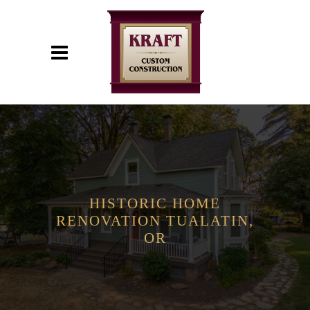
HISTORIC HOME
RENOVATION TUALATIN,
OR