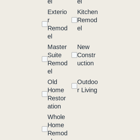
el
el
Exterio
Kitchen
r
Remod
Remod
el
el
Master
New
Suite
Constr
Remod
uction
el
Old
Outdoo
Home
r Living
Restor
ation
Whole
Home
Remod