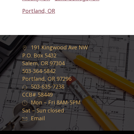
Portland, OR
191 Kingwood Ave NW
P.O. Box 5432
Salem, OR 97304
503-364-5842
Portland, OR 97296
503-635-7238
CCB# 58449
Mon – Fri 8AM-5PM
Sat – Sun closed
Email