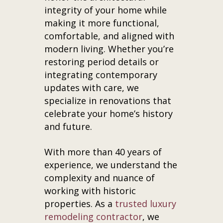
integrity of your home while
making it more functional,
comfortable, and aligned with
modern living. Whether you’re
restoring period details or
integrating contemporary
updates with care, we
specialize in renovations that
celebrate your home’s history
and future.
With more than 40 years of
experience, we understand the
complexity and nuance of
working with historic
properties. As a
trusted luxury
remodeling contractor
, we