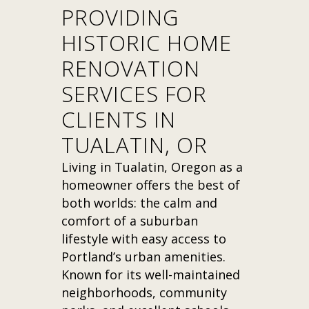
PROVIDING
HISTORIC HOME
RENOVATION
SERVICES FOR
CLIENTS IN
TUALATIN, OR
Living in Tualatin, Oregon as a
homeowner offers the best of
both worlds: the calm and
comfort of a suburban
lifestyle with easy access to
Portland’s urban amenities.
Known for its well-maintained
neighborhoods, community