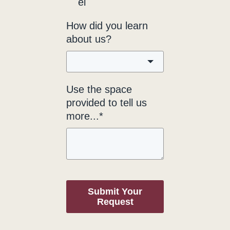
el
How did you learn
about us?
Use the space
provided to tell us
more...*
Submit Your
Request