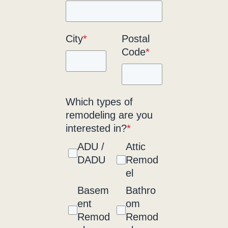
City
*
Postal
Code
*
Which types of
remodeling are you
interested in?
*
ADU /
Attic
DADU
Remod
el
Basem
Bathro
ent
om
Remod
Remod