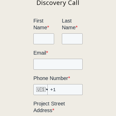
Discovery Call
First
Last
Name
*
Name
*
Email
*
Phone Number
*
🇺🇸
Project Street
Address
*