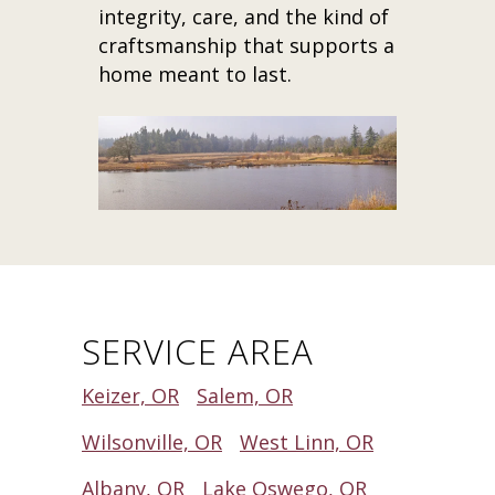
integrity, care, and the kind of
craftsmanship that supports a
home meant to last.
SERVICE AREA
Keizer, OR
Salem, OR
Wilsonville, OR
West Linn, OR
Albany, OR
Lake Oswego, OR