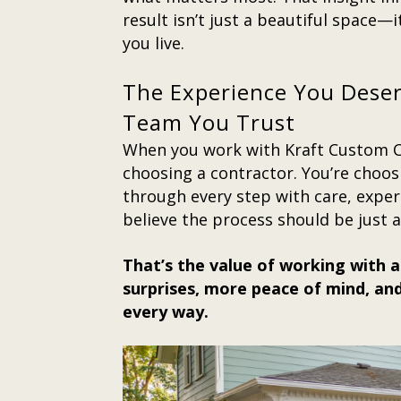
result isn’t just a beautiful space—
you live.
The Experience You Dese
Team You Trust
When you work with Kraft Custom Co
choosing a contractor. You’re choos
through every step with care, expert
believe the process should be just 
That’s the value of working with a
surprises, more peace of mind, and
every way.