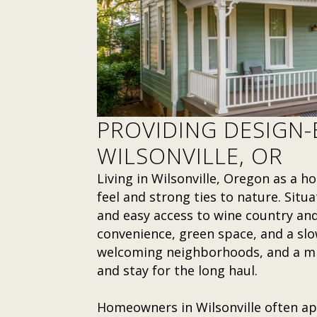
PROVIDING DESIGN-B
WILSONVILLE, OR
Living in Wilsonville, Oregon as a
feel and strong ties to nature. Situa
and easy access to wine country and 
convenience, green space, and a slow
welcoming neighborhoods, and a mix
and stay for the long haul.
Homeowners in Wilsonville often ap