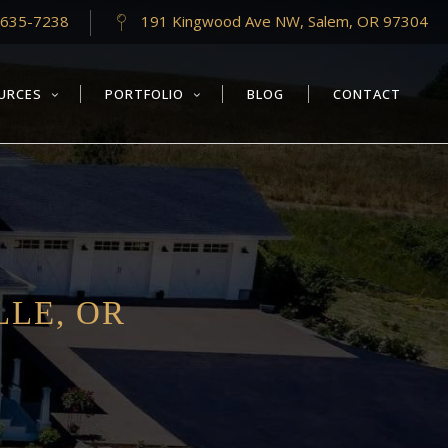
-635-7238
191 Kingwood Ave NW, Salem, OR 97304
URCES
PORTFOLIO
BLOG
CONTACT
LLE, OR