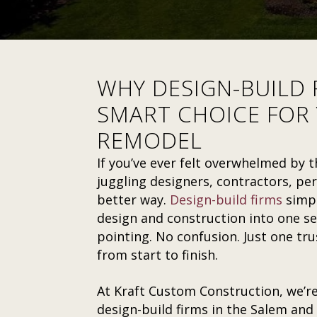
WHY DESIGN-BUILD 
SMART CHOICE FOR
REMODEL
If you’ve ever felt overwhelmed by
juggling designers, contractors, pe
better way.
Design-build firms
simpl
design and construction into one se
pointing. No confusion. Just one tr
from start to finish.
At Kraft Custom Construction, we’re
design-build firms in the Salem and 