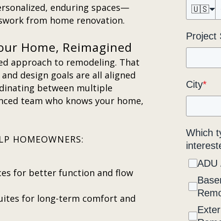
rsonalized, enduring spaces—
🇺🇸
sswork from home renovation.
Project
our Home, Reimagined
ted approach to remodeling. That
and design goals are all aligned
City
*
rdinating between multiple
enced team who knows your home,
Which t
HELP HOMEOWNERS:
interest
ADU 
ces for better function and flow
Base
Remo
ites for long-term comfort and
Exter