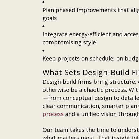
Plan phased improvements that ali
goals
Integrate energy-efficient and acce
compromising style
Keep projects on schedule, on budge
What Sets Design-Build F
Design-build firms bring structure, 
otherwise be a chaotic process. Wi
—from conceptual design to detail
clear communication, smarter plan
process
and a unified vision throug
Our team takes the time to underst
what matters most. That insight inf