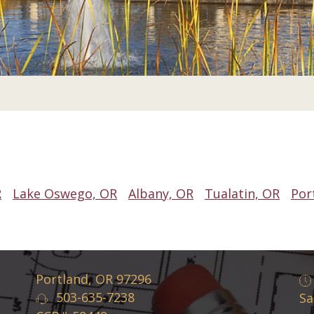
R
Lake Oswego, OR
Albany, OR
Tualatin, OR
Por
Portland, OR 97296
503-635-7238
Sa