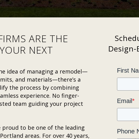
FIRMS ARE THE
Schedu
 YOUR NEXT
Design-B
First N
 the idea of managing a remodel—
rmits, and materials—there’s a
ify the process by combining
amless experience. No finger-
Email
*
usted team guiding your project
 proud to be one of the leading
Phone 
Portland areas. For over 40 years,