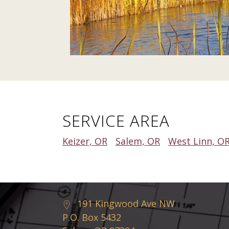
SERVICE AREA
Keizer, OR
Salem, OR
West Linn, O
191 Kingwood Ave NW
P.O. Box 5432