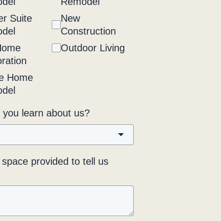
del
Remodel
r Suite
New
del
Construction
Home
Outdoor Living
ration
e Home
del
 you learn about us?
space provided to tell us
*