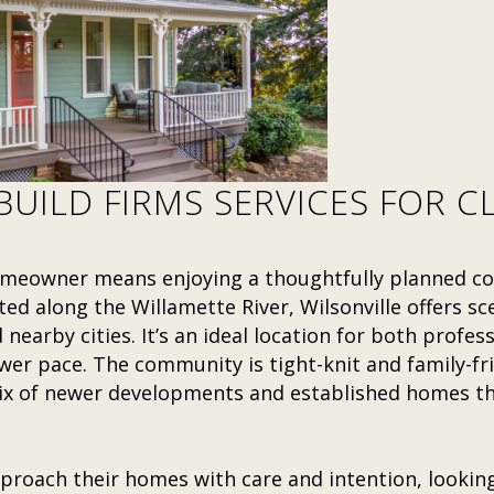
UILD FIRMS SERVICES FOR CL
 homeowner means enjoying a thoughtfully planned 
ted along the Willamette River, Wilsonville offers sce
nearby cities. It’s an ideal location for both profes
er pace. The community is tight-knit and family-fri
 of newer developments and established homes that
proach their homes with care and intention, lookin