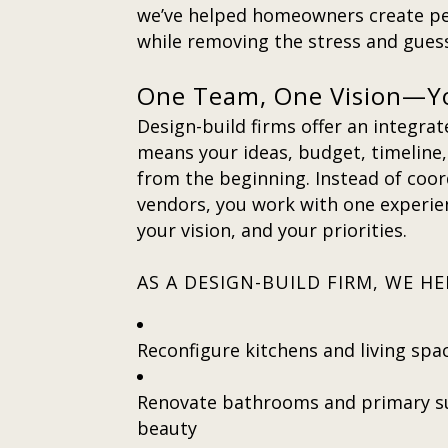
we’ve helped homeowners create pe
while removing the stress and gue
One Team, One Vision—Y
Design-build firms offer an integra
means your ideas, budget, timeline, 
from the beginning. Instead of coo
vendors, you work with one experi
your vision, and your priorities.
AS A DESIGN-BUILD FIRM, WE 
Reconfigure kitchens and living spa
Renovate bathrooms and primary su
beauty