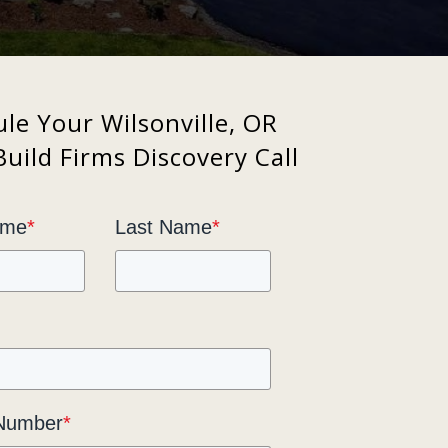
le Your Wilsonville, OR
uild Firms Discovery Call
ame
*
Last Name
*
Number
*