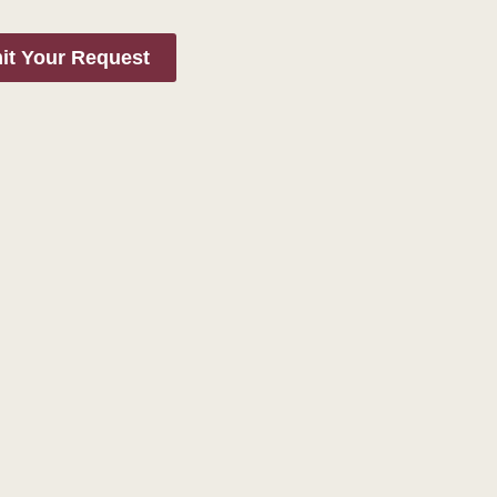
it Your Request