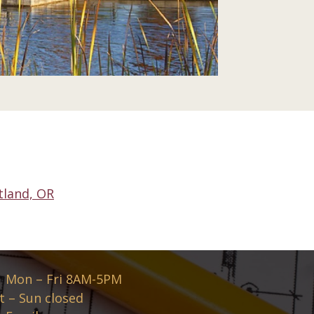
tland, OR
Mon – Fri 8AM-5PM
t – Sun closed