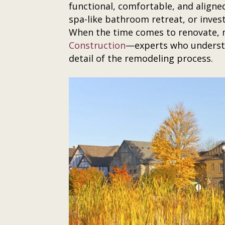
functional, comfortable, and aligne
spa-like bathroom retreat, or invest
When the time comes to renovate, m
Construction
—experts who understa
detail of the remodeling process.