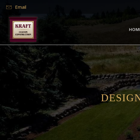
Email
HOM
DESIGN