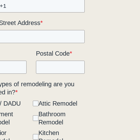
 Street Address
*
Postal Code
*
ypes of remodeling are you
ed in?
*
/ DADU
Attic Remodel
ment
Bathroom
del
Remodel
ior
Kitchen