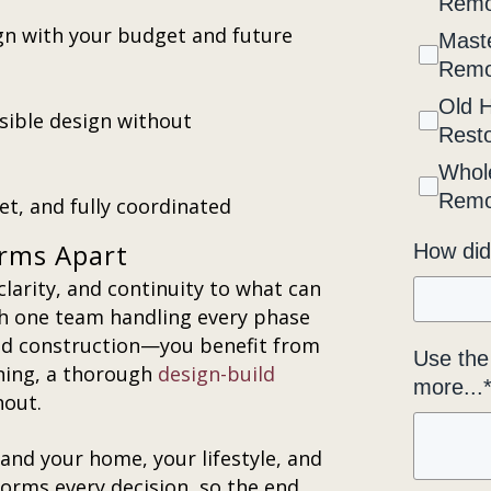
Remo
gn with your budget and future
Maste
Remo
Old 
ssible design without
Resto
Whol
Remo
t, and fully coordinated
irms Apart
How did
clarity, and continuity to what can
th one team handling every phase
ed construction—you benefit from
Use the 
ning, a thorough
design-build
more...
hout.
and your home, your lifestyle, and
orms every decision, so the end