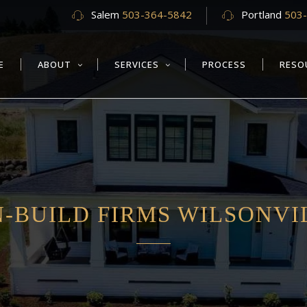
Salem
503-364-5842
Portland
503
E
ABOUT
SERVICES
PROCESS
RESO
-BUILD FIRMS WILSONVI