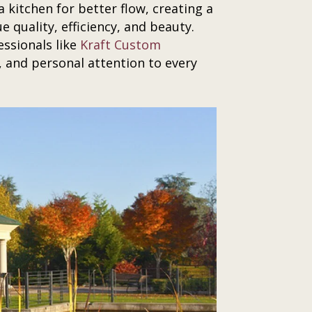
 kitchen for better flow, creating a
e quality, efficiency, and beauty.
ssionals like
Kraft Custom
 and personal attention to every