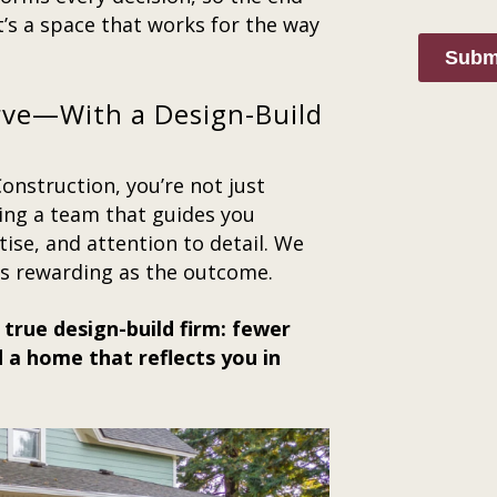
it’s a space that works for the way
Subm
rve—With a Design-Build
nstruction, you’re not just
ing a team that guides you
ise, and attention to detail. We
as rewarding as the outcome.
 true design-build firm: fewer
 a home that reflects you in