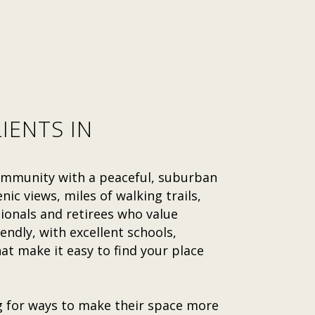
IENTS IN
community with a peaceful, suburban
nic views, miles of walking trails,
sionals and retirees who value
endly, with excellent schools,
 make it easy to find your place
g for ways to make their space more