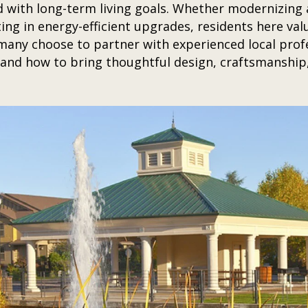
d with long-term living goals. Whether modernizing a
ing in energy-efficient upgrades, residents here valu
any choose to partner with experienced local profe
nd how to bring thoughtful design, craftsmanship,