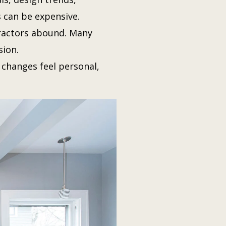
s can be expensive.
ractors abound. Many
ion.
 changes feel personal,