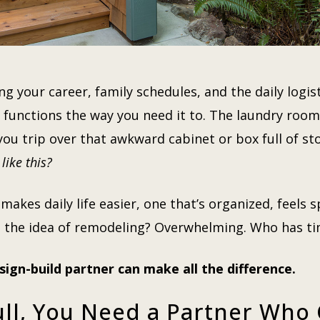
ng your career, family schedules, and the daily logisti
functions the way you need it to. The laundry room
e you trip over that awkward cabinet or box full of 
like this?
kes daily life easier, one that’s organized, feels s
But the idea of remodeling? Overwhelming. Who has 
sign-build partner can make all the difference.
ull, You Need a Partner Who