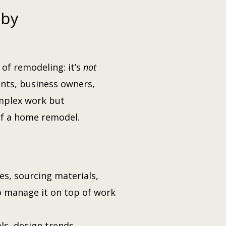
 by
of remodeling: it’s
not
ants, business owners,
omplex work but
of a home remodel.
, sourcing materials,
 manage it on top of work
s, design trends,