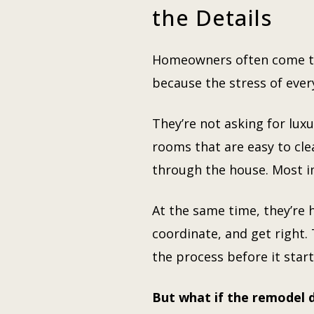
the Details
Homeowners often come to 
because the stress of ever
They’re not asking for luxu
rooms that are easy to cl
through the house. Most i
At the same time, they’re h
coordinate, and get right.
the process before it start
But what if the remodel d