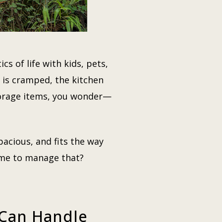
cs of life with kids, pets,
 is cramped, the kitchen
storage items, you wonder—
pacious, and fits the way
time to manage that?
 Can Handle