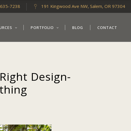
-635-7238
191 Kingwood Ave NW, Salem, OR 97304
URCES
PORTFOLIO
BLOG
CONTACT
Right Design-
ything