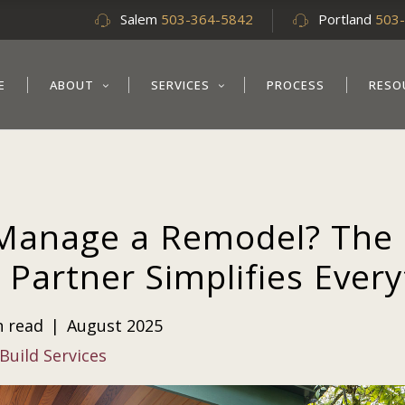
Salem
503-364-5842
Portland
503
E
ABOUT
SERVICES
PROCESS
RESO
Manage a Remodel? The 
 Partner Simplifies Ever
n read
|
August 2025
Build Services