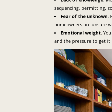
sequencing, permitting, zo
Fear of the unknown.
H
homeowners are unsure wh
Emotional weight.
Your
and the pressure to get it 