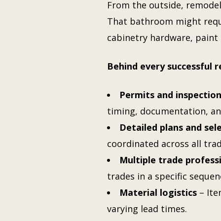
From the outside, remode
That bathroom might requi
cabinetry hardware, paint 
Behind every successful 
Permits and inspectio
timing, documentation, an
Detailed plans and sel
coordinated across all tra
Multiple trade profess
trades in a specific sequen
Material logistics
– Ite
varying lead times.