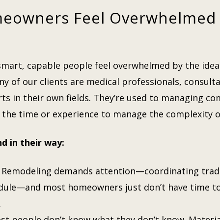
eowners Feel Overwhelmed
mart, capable people feel overwhelmed by the idea 
any of our clients are medical professionals, consult
ts in their own fields. They’re used to managing c
 the time or experience to manage the complexity 
d in their way:
Remodeling demands attention—coordinating trades
edule—and most homeowners just don’t have time to
.
t people don’t know what they don’t know. Material