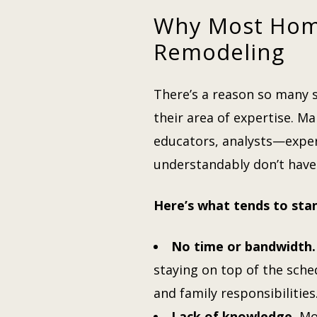
Why Most Hom
Remodeling
There’s a reason so many s
their area of expertise. M
educators, analysts—exper
understandably don’t have
Here’s what tends to stan
No time or bandwidth.
staying on top of the sch
and family responsibilities
Lack of knowledge.
Mos