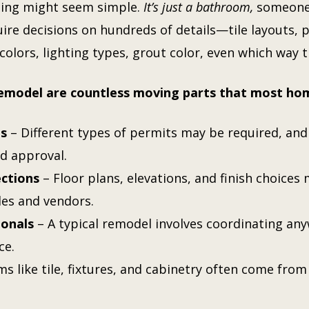
ling might seem simple.
It’s just a bathroom,
someone 
re decisions on hundreds of details—tile layouts, p
colors, lighting types, grout color, even which way 
remodel are countless moving parts that most ho
ns
– Different types of permits may be required, an
d approval.
ections
– Floor plans, elevations, and finish choices
des and vendors.
ionals
– A typical remodel involves coordinating any
ce.
ms like tile, fixtures, and cabinetry often come from