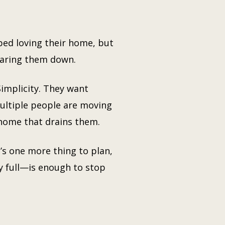
ed loving their home, but
wearing them down.
Simplicity. They want
ultiple people are moving
home that drains them.
t’s one more thing to plan,
y full—is enough to stop