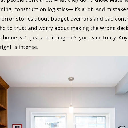
ning, construction logistics—it’s a lot. And mistake
orror stories about budget overruns and bad cont
o to trust and worry about making the wrong decis
 home isn’t just a building—it’s your sanctuary. Any
right is intense.