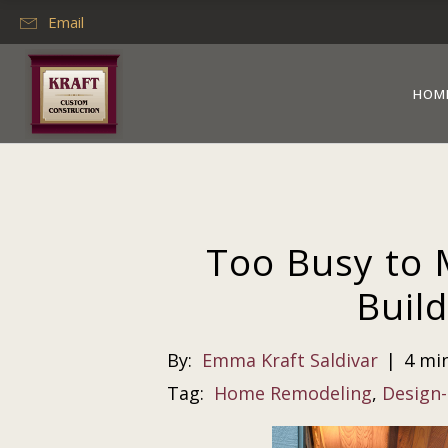
Email
HOM
Too Busy to 
Build
By:
Emma Kraft Saldivar
|
4 mi
Tag:
Home Remodeling
,
Design-