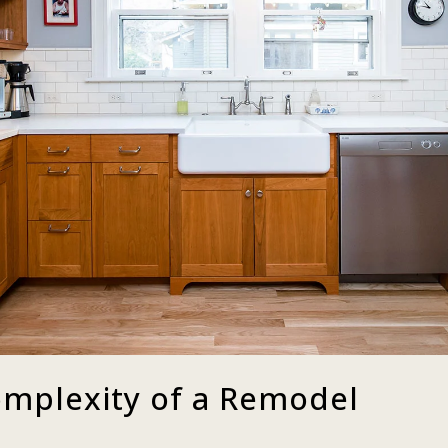
mplexity of a Remodel