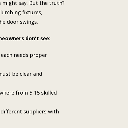
might say. But the truth?
lumbing fixtures,
the door swings.
meowners don’t see:
d each needs proper
 must be clear and
where from 5-15 skilled
 different suppliers with