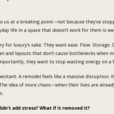
us at a breaking point—not because they’ve stopp
yday life in a space that doesn’t work for them is 
ry for luxury’s sake. They want ease. Flow. Storage. 
ean and layouts that don’t cause bottlenecks when m
mportantly, they want to stop wasting energy on a 
esitant. A remodel feels like a massive disruption. I
 The idea of more chaos—when their lives are alread
s.
idn’t add stress? What if it removed it?