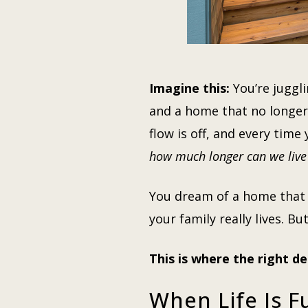
Imagine this:
You’re juggli
and a home that no longer 
flow is off, and every tim
how much longer can we live 
You dream of a home that ma
your family really lives. 
This is where the right de
When Life Is F