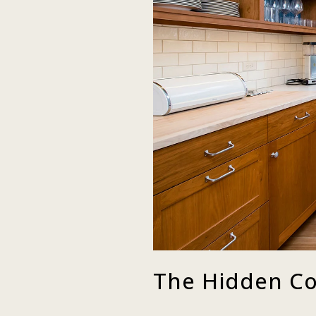
The Hidden Co