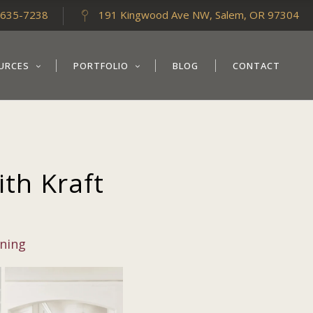
-635-7238
191 Kingwood Ave NW, Salem, OR 97304
URCES
PORTFOLIO
BLOG
CONTACT
th Kraft
nning