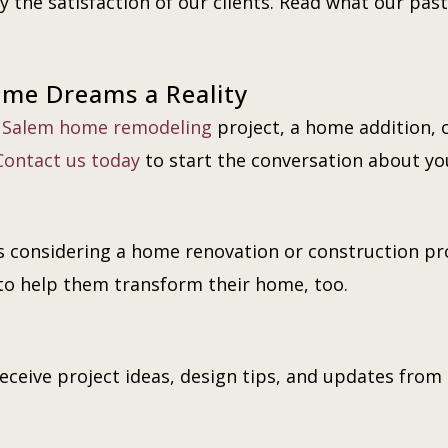
 the satisfaction of our clients. Read what our past 
ome Dreams a Reality
a
Salem home remodeling
project, a home addition, 
Contact us today
to start the conversation about y
 considering a home renovation or construction proj
to help them transform their home, too.
eceive project ideas, design tips, and updates from