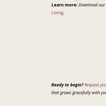
Learn more:
Download our
Living
.
Ready to begin?
Request yo
that grows gracefully with yo