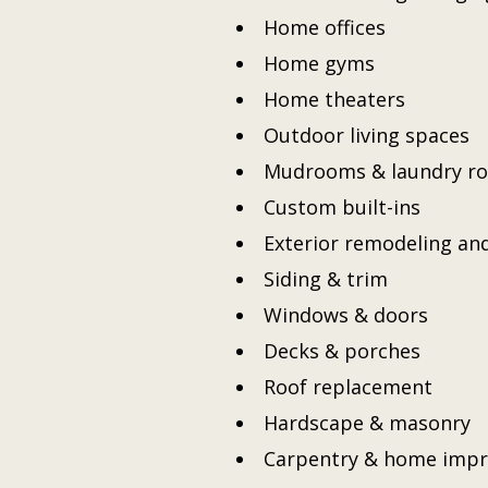
Home offices
Home gyms
Home theaters
Outdoor living spaces
Mudrooms & laundry r
Custom built-ins
Exterior remodeling an
Siding & trim
Windows & doors
Decks & porches
Roof replacement
Hardscape & masonry
Carpentry & home imp