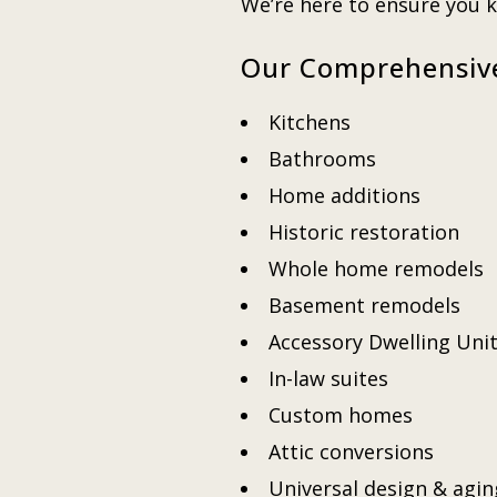
We’re here to ensure you
Our Comprehensiv
Kitchens
Bathrooms
Home additions
Historic restoration
Whole home remodels
Basement remodels
Accessory Dwelling Uni
In-law suites
Custom homes
Attic conversions
Universal design & agin