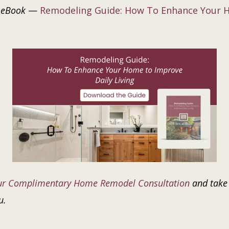
 eBook
—
Remodeling Guide: How To Enhance Your H
ur Complimentary Home Remodel Consultation
and take 
u.