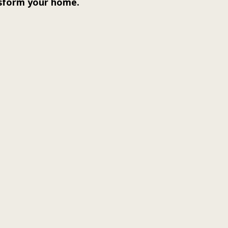
nsform your home.