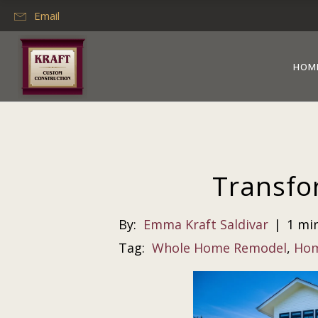
Email
HOM
Transfo
By:
Emma Kraft Saldivar
|
1 mi
Tag:
Whole Home Remodel
,
Hom