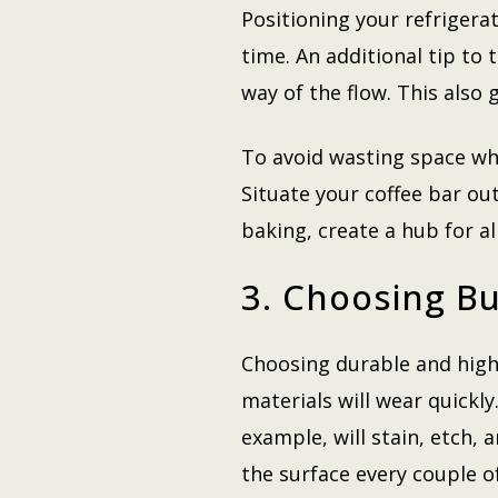
Positioning your refrigerat
time. An additional tip to 
way of the flow. This also
To avoid wasting space whi
Situate your coffee bar out
baking, create a hub for al
3. Choosing Bu
Choosing durable and high-
materials will wear quickly
example, will stain, etch, 
the surface every couple of