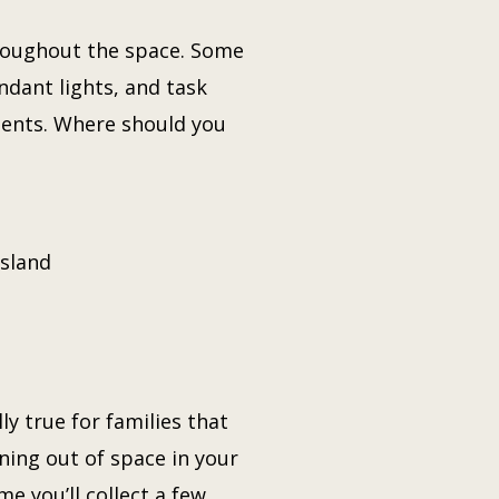
hroughout the space. Some
ndant lights, and task
idents. Where should you
island
y true for families that
ning out of space in your
e you’ll collect a few