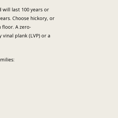
will last 100 years or
years. Choose hickory, or
floor. A zero-
 vinal plank (LVP) or a
milies: