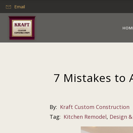
Email
HOM
7 Mistakes to 
By:
Kraft Custom Construction
Tag:
Kitchen Remodel
,
Design &