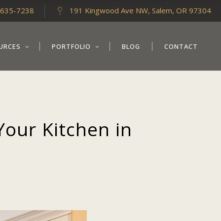
-635-7238
191 Kingwood Ave NW, Salem, OR 97304
URCES
PORTFOLIO
BLOG
CONTACT
Your Kitchen in