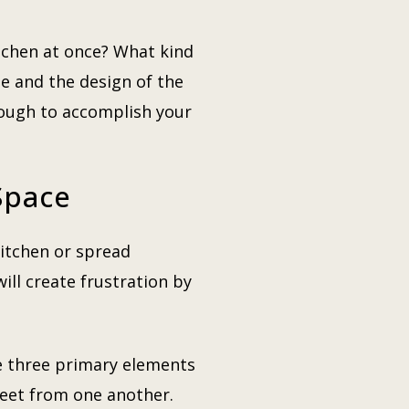
chen at once? What kind
le and the design of the
ugh to accomplish your
Space
kitchen or spread
ill create frustration by
he three primary elements
 feet from one another.