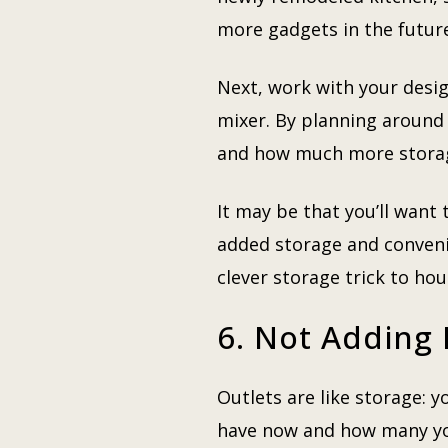
more gadgets in the futur
Next, work with your desig
mixer. By planning around 
and how much more storag
It may be that you’ll want 
added storage and convenie
clever storage trick to ho
6. Not Adding 
Outlets are like storage:
have now and how many you’