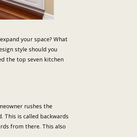
to expand your space? What
esign style should you
ted the top seven kitchen
omeowner rushes the
. This is called backwards
rds from there. This also