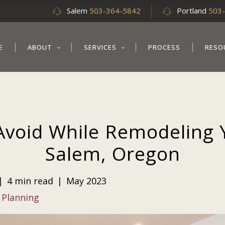
Salem
503-364-5842
Portland
503
E
ABOUT
SERVICES
PROCESS
RESO
Avoid While Remodeling 
Salem, Oregon
|
4 min read
|
May 2023
 Planning