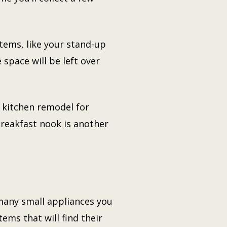
tems, like your stand-up
space will be left over
r kitchen remodel for
breakfast nook is another
many small appliances you
ems that will find their