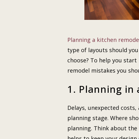
Planning a kitchen
remode
type of layouts should yo
choose? To help you start
remodel mistakes you sho
1. Planning in
Delays, unexpected costs
planning stage. Where shou
planning. Think about the
helps to keep your design