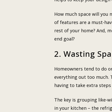
How much space will you 
of features are a must-hav
rest of your home? And, m
end goal?
2. Wasting Sp
Homeowners tend to do one 
everything out too much. Th
having to take extra steps
The key is grouping like-w
in your kitchen – the refri