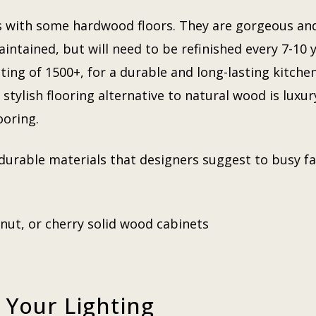
 with some hardwood floors. They are gorgeous and 
intained, but will need to be refinished every 7-10 
ing of 1500+, for a durable and long-lasting kitchen 
tylish flooring alternative to natural wood is luxury
looring.
durable materials that designers suggest to busy fa
lnut, or cherry solid wood cabinets
 Your Lighting