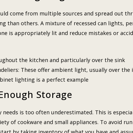
hould come from multiple sources and spread out t
ing than others. A mixture of recessed can lights, pe
zone is appropriately lit and reduce mistakes or acc
ughout the kitchen and particularly over the sink
eliers: These offer ambient light, usually over the 
binet lighting is a perfect example
 Enough Storage
needs is too often underestimated. This is especiall
iety of cookware and small appliances. To avoid run
tart by taking inventory of what you have and assum