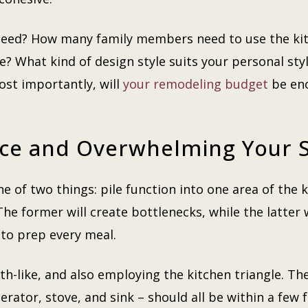
need? How many family members need to use the kit
e? What kind of design style suits your personal sty
ost importantly, will
your remodeling budget
be eno
ace and Overwhelming Your 
of two things: pile function into one area of the 
e former will create bottlenecks, while the latter w
 to prep every meal.
ith-like, and also employing the kitchen triangle. T
gerator, stove, and sink – should all be within a few