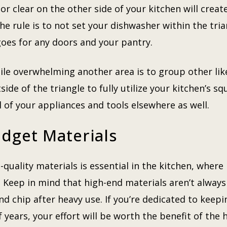
or clear on the other side of your kitchen will create
the rule is to not set your dishwasher within the trian
 goes for any doors and your pantry.
le overwhelming another area is to group other like
side of the triangle to fully utilize your kitchen’s sq
l of your appliances and tools elsewhere as well.
dget Materials
quality materials is essential in the kitchen, where
. Keep in mind that high-end materials aren’t always
and chip after heavy use. If you’re dedicated to keepi
 years, your effort will be worth the benefit of the 