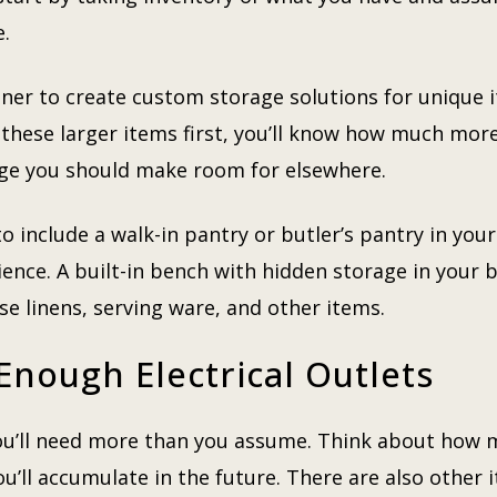
e.
ner to create custom storage solutions for unique i
these larger items first, you’ll know how much more 
e you should make room for elsewhere.
to include a walk-in pantry or butler’s pantry in you
nce. A built-in bench with hidden storage in your 
use linens, serving ware, and other items.
Enough Electrical Outlets
 you’ll need more than you assume. Think about how 
ll accumulate in the future. There are also other it