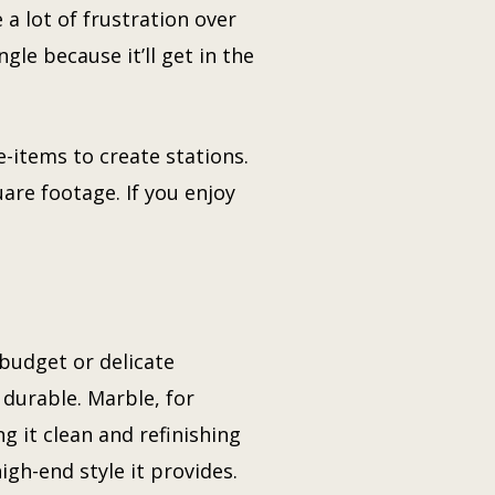
 a lot of frustration over
gle because it’ll get in the
-items to create stations.
uare footage. If you enjoy
 budget or delicate
 durable. Marble, for
ng it clean and refinishing
high-end style it provides.