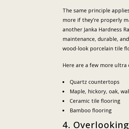
The same principle applies
more if they’re properly ma
another Janka Hardness Rat
maintenance, durable, and s
wood-look porcelain tile f
Here are a few more ultra 
Quartz countertops
Maple, hickory, oak, wa
Ceramic tile flooring
Bamboo flooring
4. Overlooking