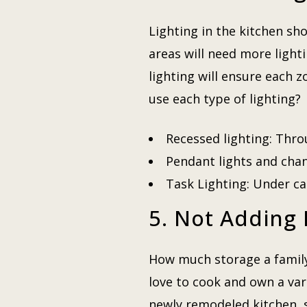
Lighting in the kitchen s
areas will need more light
lighting will ensure each 
use each type of lighting?
Recessed lighting: Thro
Pendant lights and chand
Task Lighting: Under ca
5. Not Adding
How much storage a family 
love to cook and own a var
newly remodeled kitchen, s