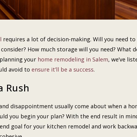
l
requires a lot of decision-making. Will you need 
u consider? How much storage will you need? What d
 planning your
home remodeling in Salem
, we’ve lis
uld avoid to
ensure it’ll be a success
.
 a Rush
, and disappointment usually come about when a h
ld you begin your plan? With the end result in mind
 end goal for your kitchen remodel and work backwa
 cohesive.