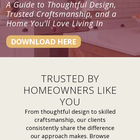
A Guide to Thoughtful Design,
Trusted Craftsmanship, and a
Home You’ll Love Living In
DOWNLOAD HERE
TRUSTED BY
HOMEOWNERS LIKE
YOU
From thoughtful design to skilled
craftsmanship, our clients
consistently share the difference
our approach makes. Browse