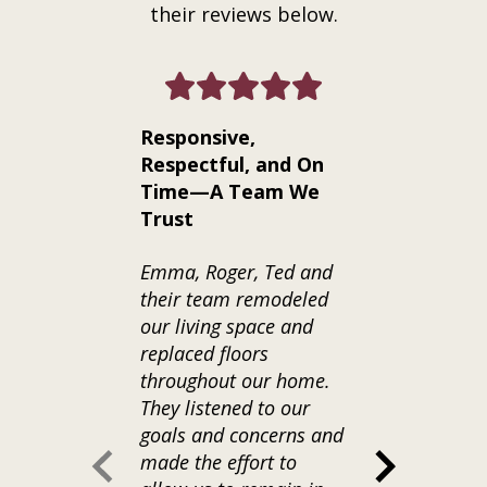
their reviews below.
Responsive,
Exceptiona
Respectful, and On
Craftsman
Time—A Team We
Communica
Trust
from Start 
Emma, Roger, Ted and
We hired Kra
their team remodeled
a full bathr
our living space and
basement of
replaced floors
home--and t
throughout our home.
best decisio
They listened to our
have made f
goals and concerns and
project. From
made the effort to
phone consul