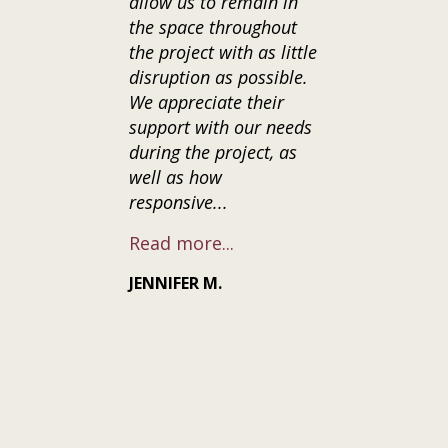
allow us to remain in
was clear th
the space throughout
only cared d
the project with as little
our vision f
disruption as possible.
home, but al
We appreciate their
natural con
support with our needs
surrounding
during the project, as
renovation. 
well as how
the time to
responsive...
communicate
Read more...
Read more..
JENNIFER M.
CASEY G.