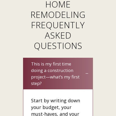
HOME
REMODELING
FREQUENTLY
ASKED
QUESTIONS
This is my first time
doing a construction
project—whatʼs my first
step?
Start by writing down
your budget, your
must-haves, and your