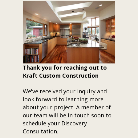
Thank you for reaching out to
Kraft Custom Construction
We've received your inquiry and
look forward to learning more
about your project. A member of
our team will be in touch soon to
schedule your Discovery
Consultation.