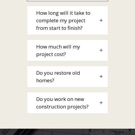
How long will it take to
complete my project
from start to finish?
How much will my
project cost?
Do you restore old
homes?
Do you work on new
construction projects?