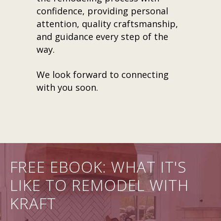
confidence, providing personal
attention, quality craftsmanship,
and guidance every step of the
way.
We look forward to connecting
with you soon.
FREE EBOOK: WHAT IT'S
LIKE TO REMODEL WITH
KRAFT