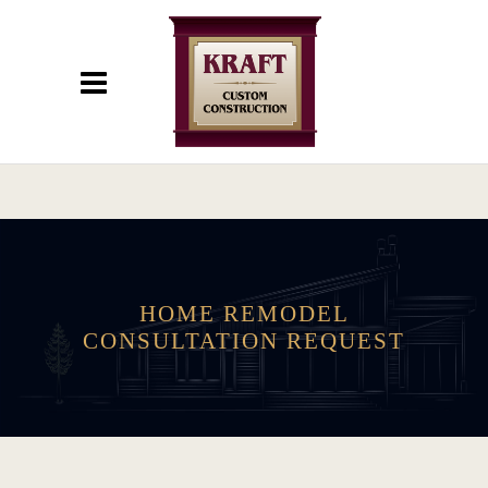
HOME REMODEL
CONSULTATION REQUEST