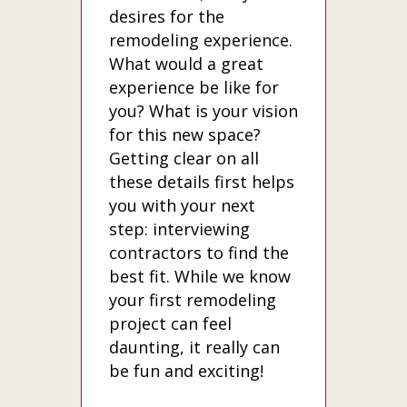
desires for the
remodeling experience.
What would a great
experience be like for
you? What is your vision
for this new space?
Getting clear on all
these details first helps
you with your next
step: interviewing
contractors to find the
best fit. While we know
your first remodeling
project can feel
daunting, it really can
be fun and exciting!