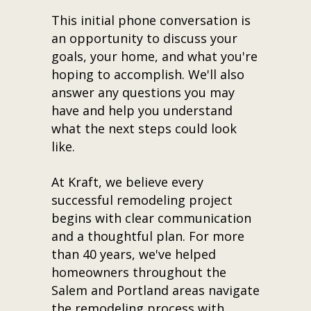
This initial phone conversation is
an opportunity to discuss your
goals, your home, and what you're
hoping to accomplish. We'll also
answer any questions you may
have and help you understand
what the next steps could look
like.
At Kraft, we believe every
successful remodeling project
begins with clear communication
and a thoughtful plan. For more
than 40 years, we've helped
homeowners throughout the
Salem and Portland areas navigate
the remodeling process with