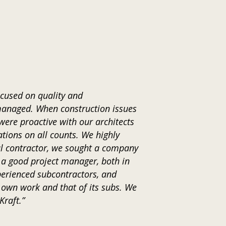
ocused on quality and
managed. When construction issues
were proactive with our architects
tions on all counts. We highly
ral contractor, we sought a company
 a good project manager, both in
xperienced subcontractors, and
s own work and that of its subs. We
Kraft.”