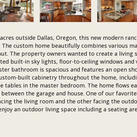
acres outside Dallas, Oregon, this new modern ranc
. The custom home beautifully combines various mat
out. The property owners wanted to create a living 
d built-in sky lights, floor-to-ceiling windows and v
aster bathroom is spacious and features an open s
 custom-built cabinetry throughout the home, includi
side tables in the master bedroom. The home flows e
 between the garage and house. One of our favorite 
acing the living room and the other facing the outdo
njoy an outdoor living space including a seating are