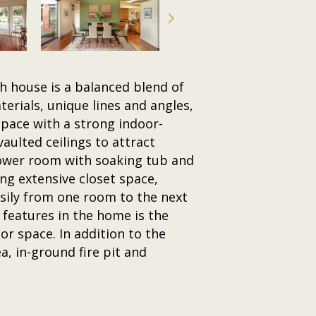
h house is a balanced blend of
erials, unique lines and angles,
space with a strong indoor-
aulted ceilings to attract
hower room with soaking tub and
ng extensive closet space,
asily from one room to the next
features in the home is the
or space. In addition to the
a, in-ground fire pit and