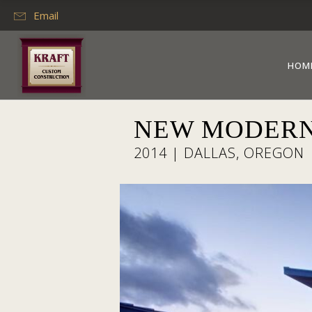
Email
HOM
NEW MODERN
2014 | DALLAS, OREGON