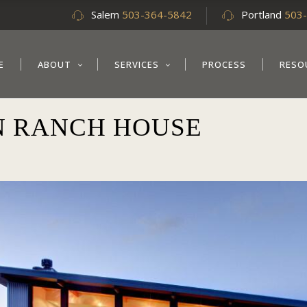
Salem
503-364-5842
Portland
503
E
ABOUT
SERVICES
PROCESS
RESO
 RANCH HOUSE