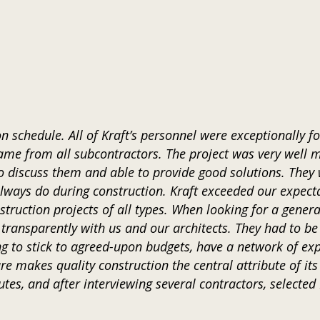
 schedule. All of Kraft’s personnel were exceptionally f
ame from all subcontractors. The project was very well 
 discuss them and able to provide good solutions. They 
lways do during construction. Kraft exceeded our expecta
truction projects of all types. When looking for a gene
ransparently with us and our architects. They had to be
ling to stick to agreed-upon budgets, have a network of e
re makes quality construction the central attribute of it
utes, and after interviewing several contractors, selected 