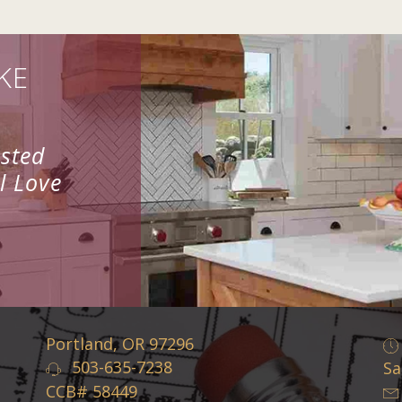
KE
usted
l Love
Portland, OR 97296
503-635-7238
Sa
CCB# 58449