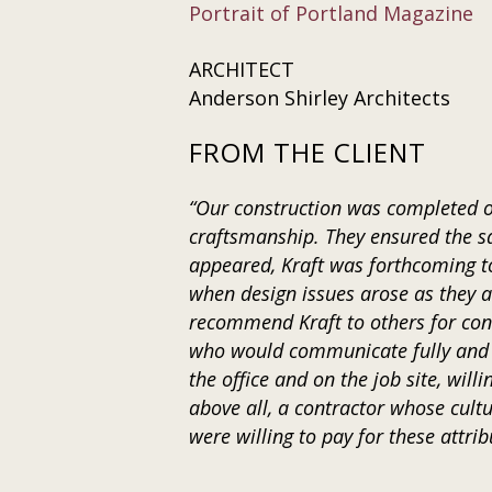
Portrait of Portland Magazine
ARCHITECT
Anderson Shirley Architects
FROM THE CLIENT
“Our construction was completed on
craftsmanship. They ensured the s
appeared, Kraft was forthcoming to
when design issues arose as they a
recommend Kraft to others for cons
who would communicate fully and t
the office and on the job site, wil
above all, a contractor whose cultu
were willing to pay for these attrib