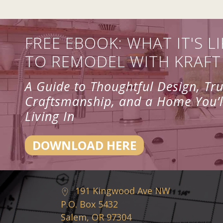
FREE EBOOK: WHAT IT'S LI
TO REMODEL WITH KRAFT
A Guide to Thoughtful Design, Tr
Craftsmanship, and a Home You’l
Living In
DOWNLOAD HERE
191 Kingwood Ave NW
P.O. Box 5432
Salem, OR 97304