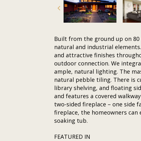
Built from the ground up on 80 
natural and industrial elements
and attractive finishes through
outdoor connection. We integrate
ample, natural lighting. The m
natural pebble tiling. There is
library shelving, and floating 
and features a covered walkway
two-sided fireplace – one side f
fireplace, the homeowners can e
soaking tub.
FEATURED IN