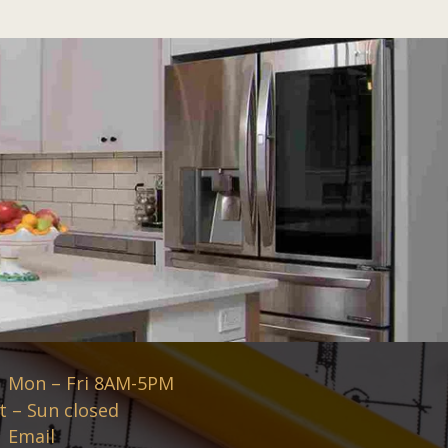
Mon – Fri 8AM-5PM
t – Sun closed
Email