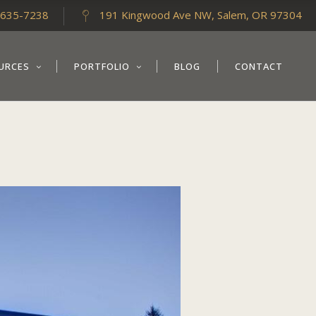
-635-7238
191 Kingwood Ave NW, Salem, OR 97304
URCES
PORTFOLIO
BLOG
CONTACT